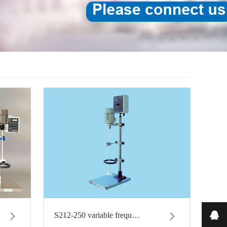
on 
S212-250 variable frequ…