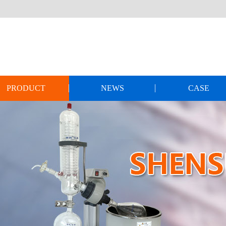
PRODUCT
NEWS
CASE