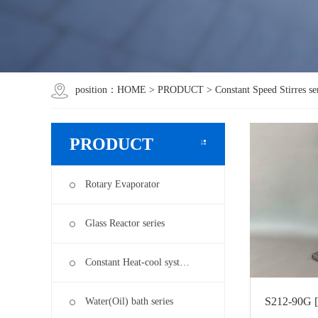
position：
HOME
>
PRODUCT
>
Constant Speed Stirres se
PRODUCT
Rotary Evaporator
Glass Reactor series
Constant Heat-cool syst…
S212-90G [
Water(Oil) bath series