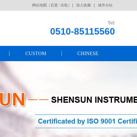
网站地图
（
百度
/
谷歌
）
加入收藏
城市分站
Tel:
0510-85115560
CUSTOM
CHINESE