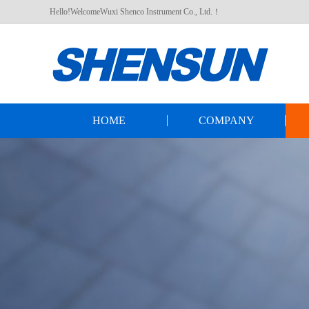
Hello!WelcomeWuxi Shenco Instrument Co., Ltd.！
HOME
COMPANY