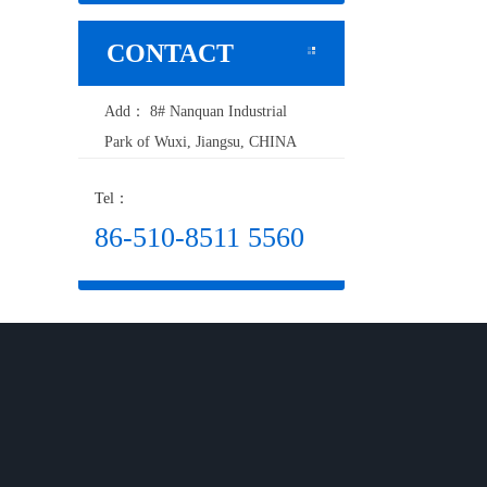
CONTACT
Add： 8# Nanquan Industrial
Park of Wuxi, Jiangsu, CHINA
Tel：
86-510-8511 5560