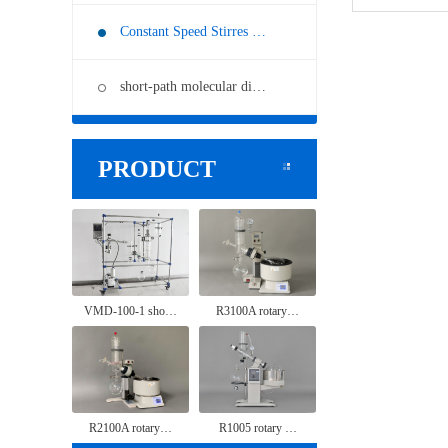
Constant Speed Stirres …
short-path molecular di…
PRODUCT
VMD-100-1 sho…
R3100A rotary…
R2100A rotary…
R1005 rotary …