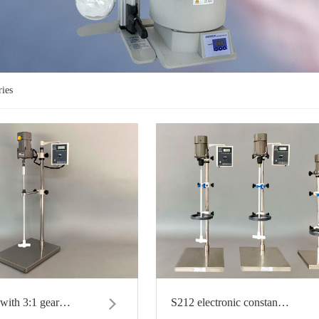
ries
with 3:1 gear…
S212 electronic constan…