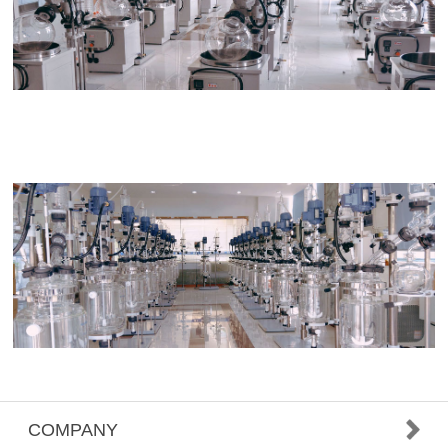
COMPANY