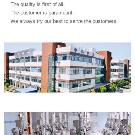
The quality is first of all.
The customer is paramount.
We always try our best to serve the customers.