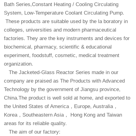
Bath Series,Constant Heating / Cooling Circulating
System, Low-Temperature Coolant Circulating Pump.
These products are suitable used by the la boratory in
colleges, universities and modern pharmaceutical
factories. They are the key instruments and devices for
biochemical, pharmacy, scientific & educational
experiment, foodstuff, cosmetic, medical treatment
organization.
The Jacketed-Glass Reactor Series made in our
company are praised as The Products with Advanced
Technology by the government of Jiangsu province,
China.The product is well sold at home, and exported to
the United States of America，Europe, Australia，
Korea，Southeastern Asia， Hong Kong and Taiwan
areas for its reliable quality.
The aim of our factory: