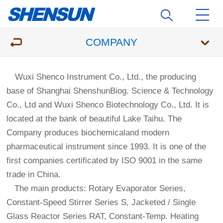
COMPANY
Wuxi Shenco Instrument Co., Ltd., the producing
base of Shanghai ShenshunBiog. Science & Technology
Co., Ltd and Wuxi Shenco Biotechnology Co., Ltd. It is
located at the bank of beautiful Lake Taihu. The
Company produces biochemicaland modern
pharmaceutical instrument since 1993. It is one of the
first companies certificated by ISO 9001 in the same
trade in China.
The main products: Rotary Evaporator Series,
Constant-Speed Stirrer Series S, Jacketed / Single
Glass Reactor Series RAT, Constant-Temp. Heating